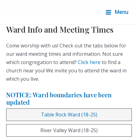
Skip
to
Menu
Main
content
Ward Info and Meeting Times
Menu
Come worship with us! Check out the tabs below for
our ward meeting times and information. Not sure
which congregation to attend?
Click here
to find a
church near you! We invite you to attend the ward in
which you live.
NOTICE:
Ward boundaries have been
updated
Table Rock Ward (18-25)
River Valley Ward (18-25)