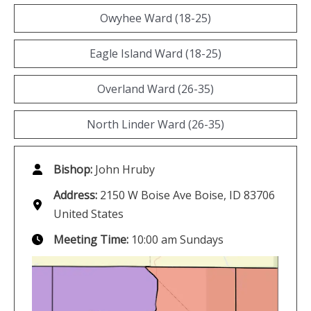
Owyhee Ward (18-25)
Eagle Island Ward (18-25)
Overland Ward (26-35)
North Linder Ward (26-35)
Bishop:
John Hruby
Address:
2150 W Boise Ave Boise, ID 83706
United States
Meeting Time:
10:00 am Sundays