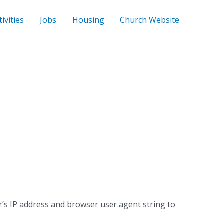
ivities
Jobs
Housing
Church Website
r’s IP address and browser user agent string to