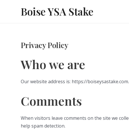
Skip
Boise YSA Stake
to
content
Privacy Policy
Who we are
Our website address is: https://boiseysastake.com.
Comments
When visitors leave comments on the site we colle
help spam detection.