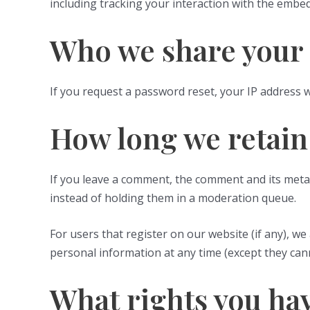
including tracking your interaction with the embe
Who we share your 
If you request a password reset, your IP address wi
How long we retain
If you leave a comment, the comment and its metad
instead of holding them in a moderation queue.
For users that register on our website (if any), we 
personal information at any time (except they can
What rights you hav