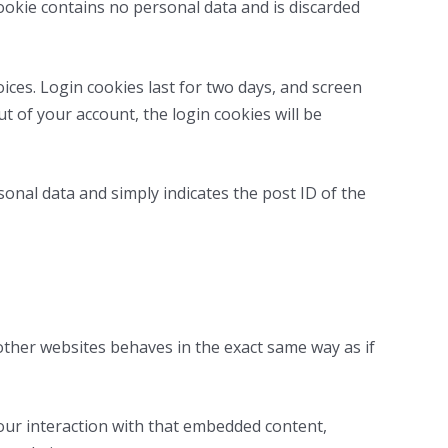
cookie contains no personal data and is discarded
ices. Login cookies last for two days, and screen
ut of your account, the login cookies will be
rsonal data and simply indicates the post ID of the
 other websites behaves in the exact same way as if
our interaction with that embedded content,