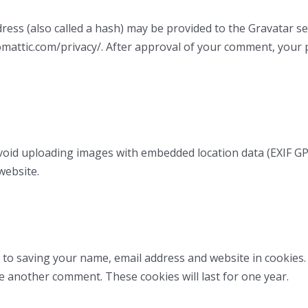
ss (also called a hash) may be provided to the Gravatar serv
tomattic.com/privacy/. After approval of your comment, your pr
void uploading images with embedded location data (EXIF GPS
website.
 to saving your name, email address and website in cookies
ve another comment. These cookies will last for one year.