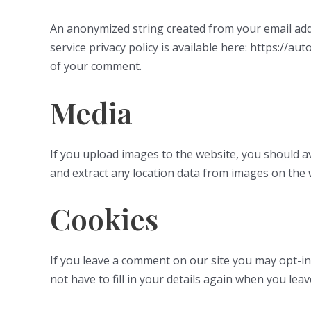
An anonymized string created from your email addre
service privacy policy is available here: https://au
of your comment.
Media
If you upload images to the website, you should a
and extract any location data from images on the 
Cookies
If you leave a comment on our site you may opt-in
not have to fill in your details again when you lea