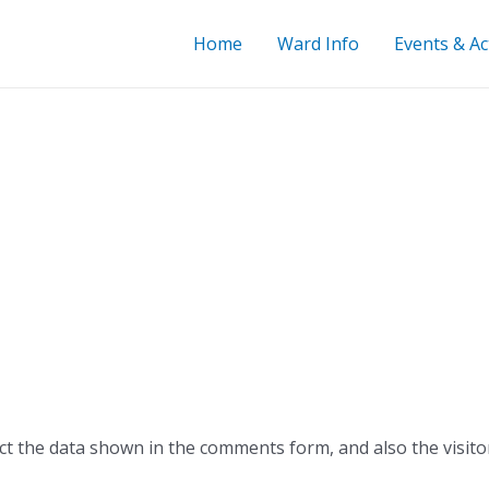
Home
Ward Info
Events & Act
ct the data shown in the comments form, and also the visito