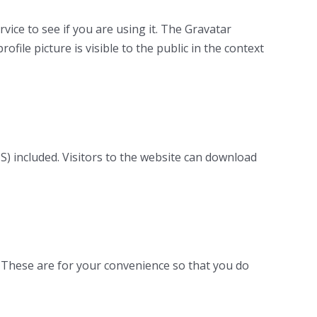
ice to see if you are using it. The Gravatar
ofile picture is visible to the public in the context
) included. Visitors to the website can download
. These are for your convenience so that you do