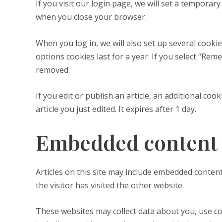
If you visit our login page, we will set a tempora
when you close your browser.
When you log in, we will also set up several cooki
options cookies last for a year. If you select “Rem
removed.
If you edit or publish an article, an additional co
article you just edited. It expires after 1 day.
Embedded content 
Articles on this site may include embedded content
the visitor has visited the other website.
These websites may collect data about you, use co