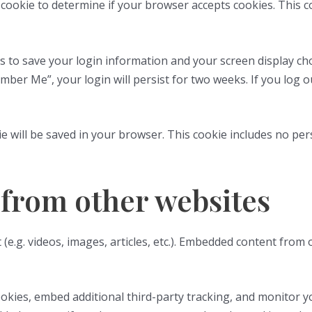
ry cookie to determine if your browser accepts cookies. This 
es to save your login information and your screen display cho
ember Me”, your login will persist for two weeks. If you log o
okie will be saved in your browser. This cookie includes no pe
from other websites
 (e.g. videos, images, articles, etc.). Embedded content from
okies, embed additional third-party tracking, and monitor y