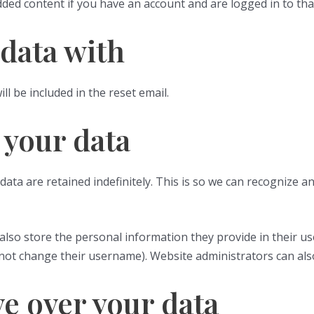
dded content if you have an account and are logged in to tha
data with
ll be included in the reset email.
 your data
ata are retained indefinitely. This is so we can recognize
also store the personal information they provide in their user 
not change their username). Website administrators can also
e over your data