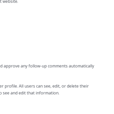
t website.
 and approve any follow-up comments automatically
profile. All users can see, edit, or delete their
 see and edit that information.